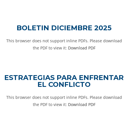
BOLETIN DICIEMBRE 2025
This browser does not support inline PDFs. Please download
the PDF to view it:
Download PDF
ESTRATEGIAS PARA ENFRENTAR
EL CONFLICTO
This browser does not support inline PDFs. Please download
the PDF to view it:
Download PDF