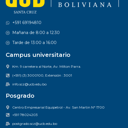
+591 69194810
Mañana de 8:00 a 12:30
Tarde de 13:00 a 16:00
Campus universitario
Km. 9 carretera al Norte, Av. Milton Parra.
(+591) (3) 3000100, Extensión : 3001
info.scz@ucb.edu.bo
Posgrado
Centro Empresarial Equipetrol - Av. San Martin N° 1700
+591 78024203
postgrado.scz@ucb.edu.bo